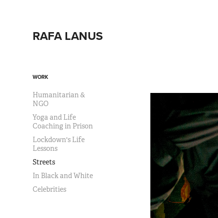
RAFA LANUS
WORK
Humanitarian &
NGO
Yoga and Life
Coaching in Prison
Lockdown's Life
Lessons
Streets
In Black and White
Celebrities