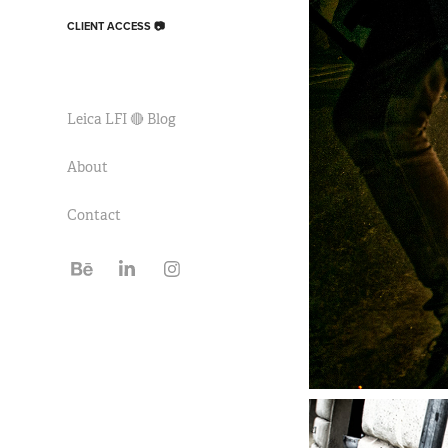
CLIENT ACCESS 📷
Leica LFI 🔴 Blog
About
Contact