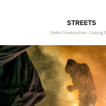
STREETS
Under Construction - Coming 